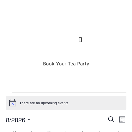
Book Your Tea Party
There are no upcoming events.
Notice
Event
Ev
8/2026
Search
Mont
Select
Vi
Sear
date.
M
T
W
T
F
S
S