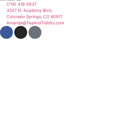
(719) 418-5837
3307 N. Academy Blvd,
Colorado Springs, CO 80917
Amanda@TeaAndTidbits.com