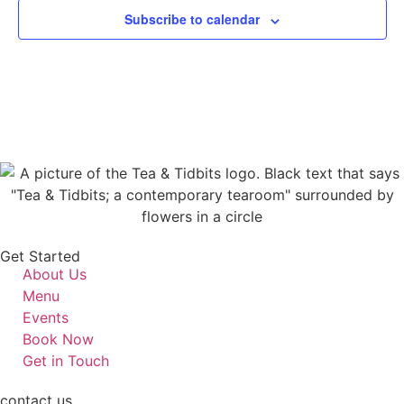
Subscribe to calendar
Get Started
About Us
Menu
Events
Book Now
Get in Touch
contact us