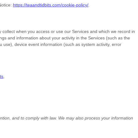
Notice:
https://teaandtidbits.com/cookie-policy/
.
y collect when you access or use our Services and which we record in
ngs and information about your activity in the Services
(such as the
use), device event information (such as system activity, error
ts
.
ention, and to comply with law. We may also process your information