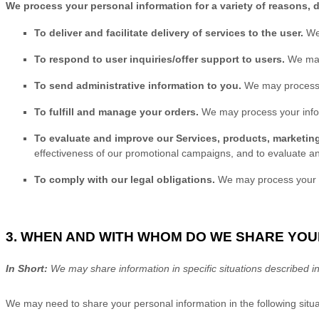
We process your personal information for a variety of reasons, 
To deliver and facilitate delivery of services to the user.
We
To respond to user inquiries/offer support to users.
We may
To send administrative information to you.
We may process y
To
fulfill
and manage your orders.
We may process your info
To evaluate and improve our Services, products, marketin
effectiveness of our promotional campaigns, and to evaluate a
To comply with our legal obligations.
We may process your inf
3. WHEN AND WITH WHOM DO WE SHARE YO
In Short:
We may share information in specific situations described in 
We
may need to share your personal information in the following situa