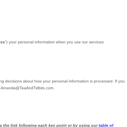
ess
“
) your personal information when you use our services
ing decisions about how your personal information is processed. If you
t
Amanda@TeaAndTidbits.com
.
g the link following each key point or by using our
table of