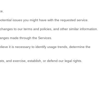
ce.
otential issues you might have with the requested service.
hanges to our terms and policies, and other similar information.
anges made through the Services.
ve it is necessary to identify usage trends, determine the
s, and exercise, establish, or defend our legal rights.