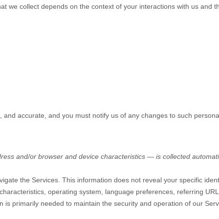
at we collect depends on the context of your interactions with us and 
e, and accurate, and you must notify us of any changes to such persona
ess and/or browser and device characteristics — is collected automatic
vigate the Services. This information does not reveal your specific iden
characteristics, operating system, language preferences, referring UR
n is primarily needed to maintain the security and operation of our Serv