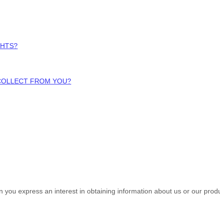
GHTS?
 COLLECT FROM YOU?
en you
express an interest in obtaining information about us or our produ