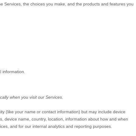
the Services, the choices you make, and the products and features you
l information.
ally when you visit our Services.
tity (like your name or contact information) but may include device
Ls, device name, country, location, information about how and when
ices, and for our internal analytics and reporting purposes.