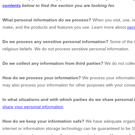
contents
below to find the section you are looking for.
What personal information do we process?
When you visit, use, o
make, and the products and features you use. Learn more about
pers
Do we process any sensitive personal information?
Some of the 
religious beliefs.
We do not process sensitive personal information.
Do we collect any information from third parties?
We do not collec
How do we process your information?
We process your information
may also process your information for other purposes with your cons
In what situations and with which
parties do we share personal
share your personal information
.
How do we keep your information safe?
We have adequate
organi
internet or information storage technology can be guaranteed to be 