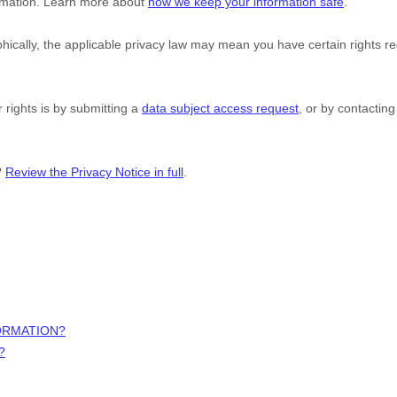
formation. Learn more about
how we keep your information safe
.
cally, the applicable privacy law may mean you have certain rights r
 rights is by
submitting a
data subject access request
, or by contactin
?
Review the Privacy Notice in full
.
ORMATION?
?