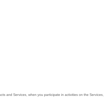
cts and Services, when you participate in activities on the Services,