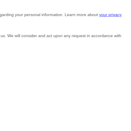
egarding your personal information. Learn more about
your privacy
g us. We will consider and act upon any request in accordance with