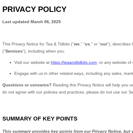
PRIVACY POLICY
Last updated
March 06, 2025
This Privacy Notice for
Tea & Tidbits
(
“
we
,” “
us
,” or “
our
“
), describes
(
“
Services
“
), including when you:
Visit our website
at
https://teaandtidbits.com
, or any website of 
Engage with us in other related ways, including any sales, mark
Questions or concerns?
Reading this Privacy Notice will help you 
do not agree with our policies and practices, please do not use our Se
SUMMARY OF KEY POINTS
This summary provides key points from our Privacy Notice, but y