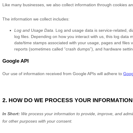
Like many businesses, we also collect information through cookies an
The information we collect includes:
Log and Usage Data.
Log and usage data is service-related, d
log files. Depending on how you interact with us, this log data 
date/time stamps associated with your usage, pages and files v
reports (sometimes called
“crash dumps”
), and hardware settin
Google API
Our use of information received from Google APIs will adhere to
Googl
2. HOW DO WE PROCESS YOUR INFORMATION
In Short:
We process your information to provide, improve, and admin
for other purposes with your consent.