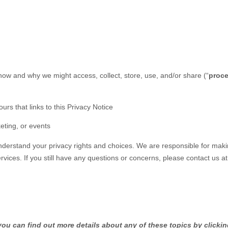
 how and why we might access, collect, store, use, and/or share (
“
proc
ours that links to this Privacy Notice
eting, or events
understand your privacy rights and choices. We are responsible for mak
rvices.
If you still have any questions or concerns, please contact us a
ou can find out more details about any of these topics by clickin