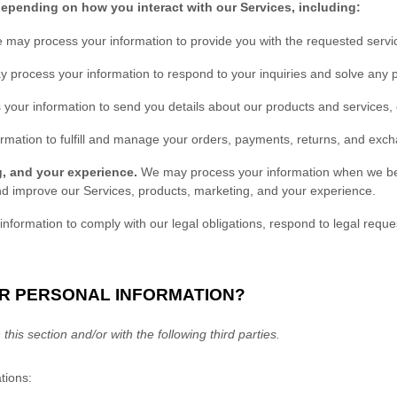
depending on how you interact with our Services, including:
 may process your information to provide you with the requested servi
 process your information to respond to your inquiries and solve any p
our information to send you details about our products and services, c
rmation to
fulfill
and manage your orders, payments, returns, and exch
g, and your experience.
We may process your information when we belie
nd improve our Services, products, marketing, and your experience.
ormation to comply with our legal obligations, respond to legal request
UR PERSONAL INFORMATION?
this section and/or with the following
third parties.
tions: