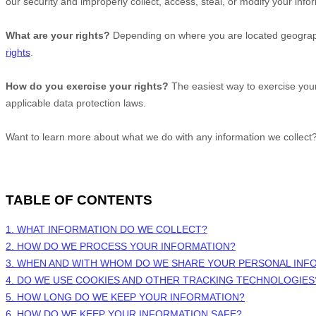
our security and improperly collect, access, steal, or modify your in
What are your rights?
Depending on where you are located geographi
rights
.
How do you exercise your rights?
The easiest way to exercise your
applicable data protection laws.
Want to learn more about what we do with any information we collect
TABLE OF CONTENTS
1. WHAT INFORMATION DO WE COLLECT?
2. HOW DO WE PROCESS YOUR INFORMATION?
3. WHEN AND WITH WHOM DO WE SHARE YOUR PERSONAL INF
4. DO WE USE COOKIES AND OTHER TRACKING TECHNOLOGIES
5. HOW LONG DO WE KEEP YOUR INFORMATION?
6. HOW DO WE KEEP YOUR INFORMATION SAFE?