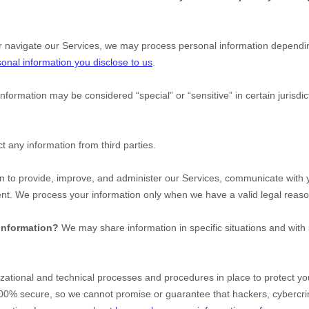
r navigate our Services, we may process personal information dependin
onal information you disclose to us
.
information may be considered
“special” or “sensitive”
in certain jurisdi
t any information from third parties.
 to provide, improve, and administer our Services, communicate with yo
ent. We process your information only when we have a valid legal reas
 information?
We may share information in specific situations and with 
zational
and technical processes and procedures in place to protect you
100% secure, so we cannot promise or guarantee that hackers, cybercri