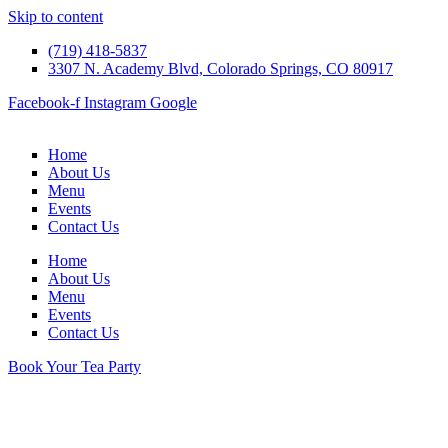
Skip to content
(719) 418-5837
3307 N. Academy Blvd, Colorado Springs, CO 80917
Facebook-f
Instagram
Google
Home
About Us
Menu
Events
Contact Us
Home
About Us
Menu
Events
Contact Us
Book Your Tea Party