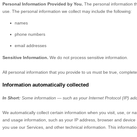
Personal Information Provided by You.
The personal information th
use. The personal information we collect may include the following:
names
phone numbers
email addresses
Sensitive Information.
We do not process sensitive information.
All personal information that you provide to us must be true, complet
Information automatically collected
In Short:
Some information — such as your Internet Protocol (IP) addr
We automatically collect certain information when you visit, use, or na
and usage information, such as your IP address, browser and device 
you use our Services, and other technical information. This informatio