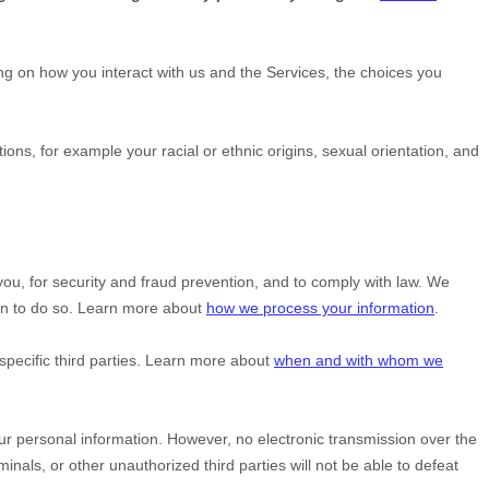
g on how you interact with us and the Services, the choices you
ctions, for example your racial or ethnic origins, sexual orientation, and
u, for security and fraud prevention, and to comply with law. We
on to do so. Learn more about
how we process your information
.
specific
third parties. Learn more about
when and with whom we
r personal information. However, no electronic transmission over the
minals, or other
unauthorized
third parties will not be able to defeat