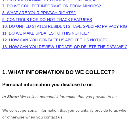
7. DO WE COLLECT INFORMATION FROM MINORS?
8. WHAT ARE YOUR PRIVACY RIGHTS?
9. CONTROLS FOR DO-NOT-TRACK FEATURES
10. DO UNITED STATES RESIDENTS HAVE SPECIFIC PRIVACY RI
11. DO WE MAKE UPDATES TO THIS NOTICE?
12. HOW CAN YOU CONTACT US ABOUT THIS NOTICE?
13. HOW CAN YOU REVIEW, UPDATE, OR DELETE THE DATA WE
1. WHAT INFORMATION DO WE COLLECT?
Personal information you disclose to us
In Short:
We collect personal information that you provide to us.
We collect personal information that you voluntarily provide to us wh
or otherwise when you contact us.