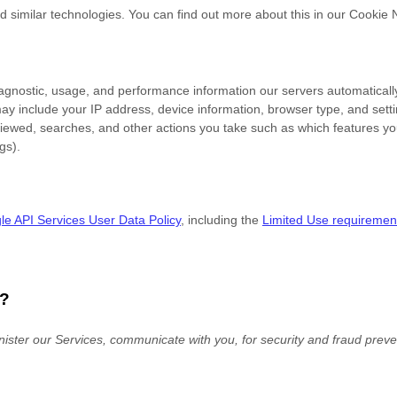
d similar technologies.
You can find out more about this in our Cookie 
iagnostic, usage, and performance information our servers automaticall
may include your IP address, device information, browser type, and setti
iewed, searches, and other actions you take such as which features you 
gs).
e API Services User Data Policy
, including the
Limited Use requiremen
?
ister our Services, communicate with you, for security and fraud prev