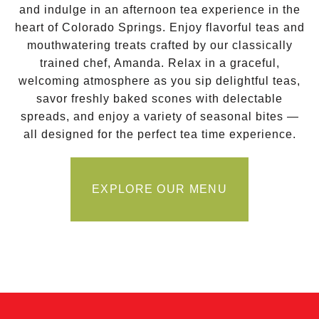
and indulge in an afternoon tea experience in the
heart of Colorado Springs. Enjoy flavorful teas and
mouthwatering treats crafted by our classically
trained chef, Amanda. Relax in a graceful,
welcoming atmosphere as you sip delightful teas,
savor freshly baked scones with delectable
spreads, and enjoy a variety of seasonal bites —
all designed for the perfect tea time experience.
EXPLORE OUR MENU