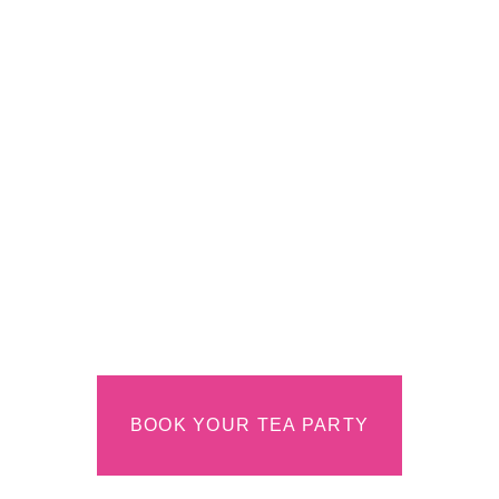
A
Contemporar
Tea Room in
Colorado
Springs
CREATING COMMUNITY ONE CUP &
BITE AT A TIME
BOOK YOUR TEA PARTY