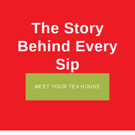
The Story
Behind Every
Sip
MEET YOUR TEA HOUSE