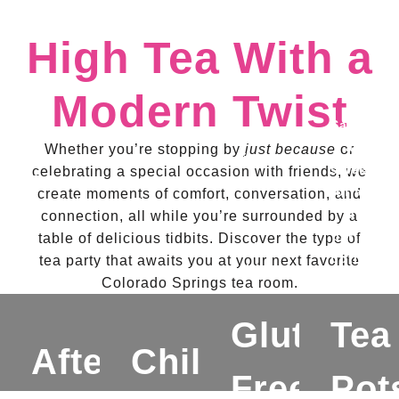
High Tea With a
Modern Twist
Savor
Indulge
a
Whether you’re stopping by
just because
or
Treat
in
selection
celebrating a special occasion with friends, we
Enjoy
your
savory
of a
create moments of comfort, conversation, and
sandwiches,
little
and
la
connection, all while you’re surrounded by a
scones
ones
sweet
carte
table of delicious tidbits. Discover the type of
with
to an
options
options,
tea party that awaits you at your next favorite
accompaniments,
afternoon
with
from
Colorado Springs tea room.
sweet
tea
a
flavorful
treats,
party
bottomless
Gluten
Tea
tea
and
experience,
pot
pots
Afternoon
Children's
a
all in
of
to
Free
Pot
bottomless
a
tea,
delicious