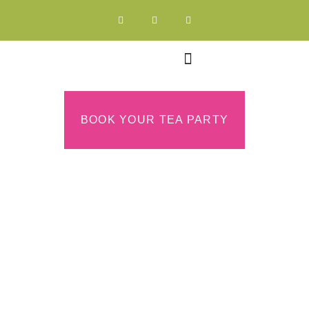
BOOK YOUR TEA PARTY