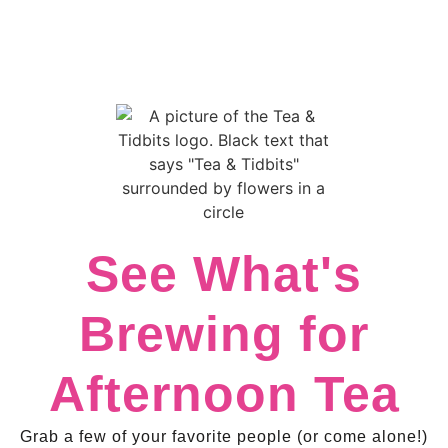
See What's
Brewing for
Afternoon Tea
Grab a few of your favorite people (or come alone!)