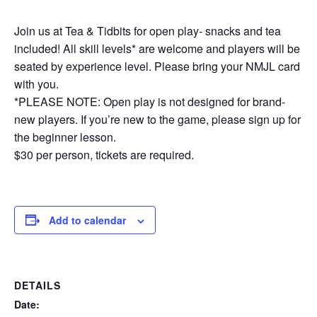
Join us at Tea & Tidbits for open play- snacks and tea
included! All skill levels* are welcome and players will be
seated by experience level. Please bring your NMJL card
with you.
*PLEASE NOTE: Open play is not designed for brand-
new players. If you’re new to the game, please sign up for
the beginner lesson.
$30 per person, tickets are required.
Add to calendar
DETAILS
Date: