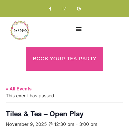
BOOK YOUR TEA PARTY
« All Events
This event has passed.
Tiles & Tea – Open Play
November 9, 2025 @ 12:30 pm
-
3:00 pm