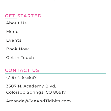
GET STARTED
About Us
Menu
Events
Book Now
Get in Touch
CONTACT US
(719) 418-5837
3307 N. Academy Blvd,
Colorado Springs, CO 80917
Amanda@TeaAndTidbits.com