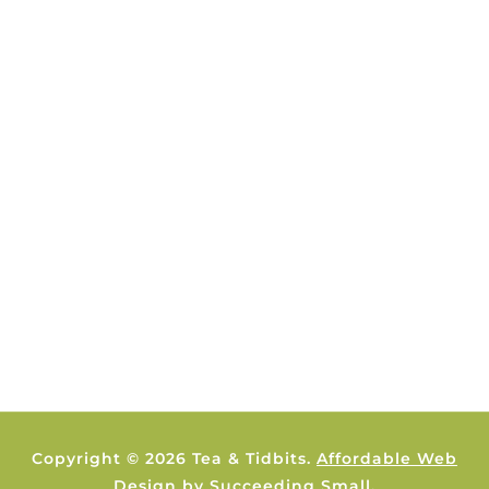
Copyright © 2026 Tea & Tidbits.
Affordable Web
Design
by Succeeding Small.