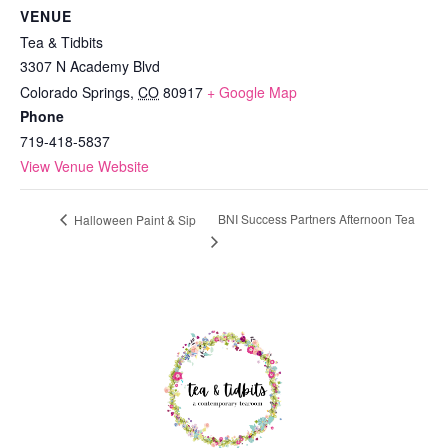
VENUE
Tea & Tidbits
3307 N Academy Blvd
Colorado Springs
,
CO
80917
+ Google Map
Phone
719-418-5837
View Venue Website
BNI Success Partners Afternoon Tea
Halloween Paint & Sip