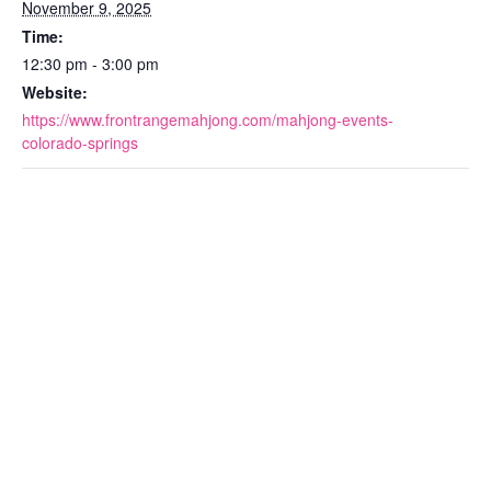
November 9, 2025
Time:
12:30 pm - 3:00 pm
Website:
https://www.frontrangemahjong.com/mahjong-events-
colorado-springs